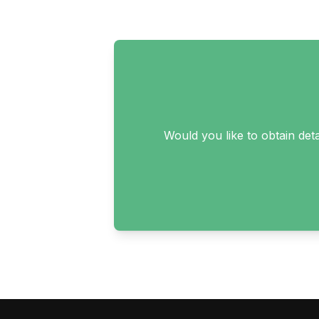
Would you like to obtain det