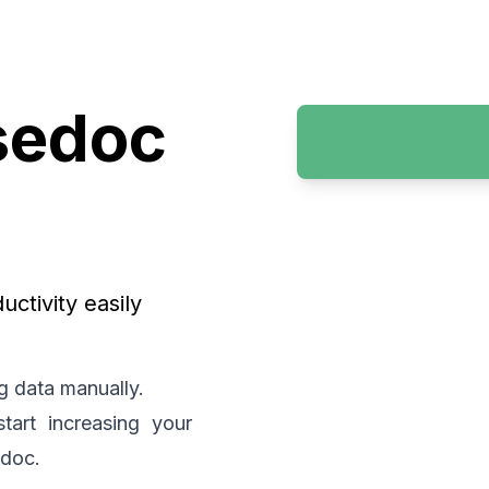
sedoc
ctivity easily
g data manually.
art increasing your
edoc.