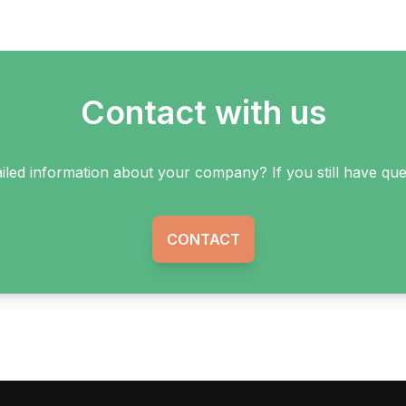
Contact with us
ailed information about your company? If you still have q
CONTACT