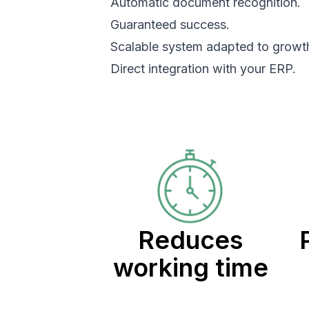
Automatic document recognition.
Guaranteed success.
Scalable system adapted to growt
Direct integration with your ERP.
Reduces
working time