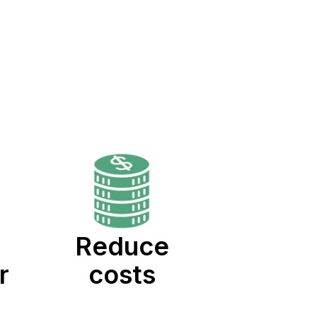
Reduce
r
costs