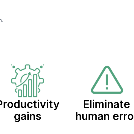
h.
Productivity
Eliminate
gains
human erro