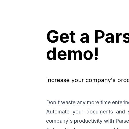
Get a Par
demo!
Increase your company's produ
Don't waste any more time enterin
Automate your documents and st
company's productivity with Pars