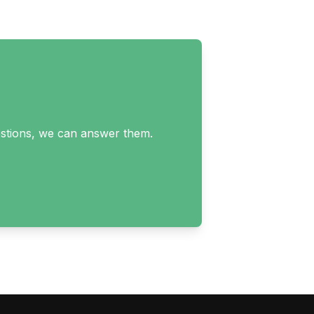
uestions, we can answer them.