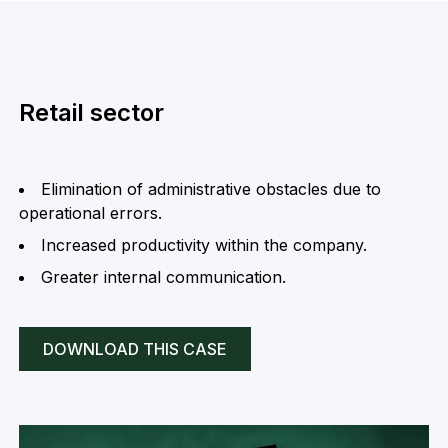
Retail sector
Elimination of administrative obstacles due to
operational errors.
Increased productivity within the company.
Greater internal communication.
DOWNLOAD THIS CASE