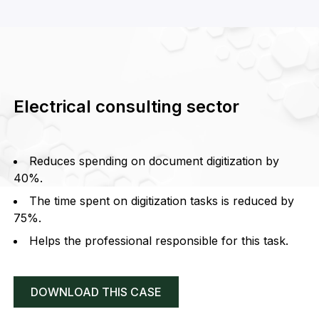
Electrical consulting sector
Reduces spending on document digitization by
40%.
The time spent on digitization tasks is reduced by
75%.
Helps the professional responsible for this task.
DOWNLOAD THIS CASE