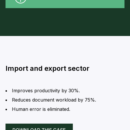
Import and export sector
Improves productivity by 30%.
Reduces document workload by 75%.
Human error is eliminated.