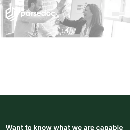
Success cases
Want to know what we are capable