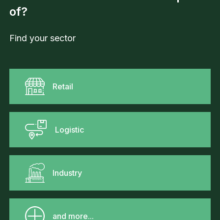
of?
Find your sector
Retail
Logistic
Industry
and more...