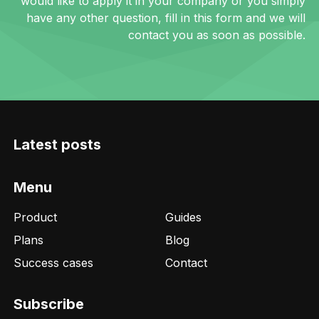
would like to apply it in your company or you simply
have any other question, fill in this form and we will
contact you as soon as possible.
Latest posts
Menu
Product
Guides
Plans
Blog
Success cases
Contact
Subscribe