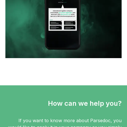
How can we help you?
If you want to know more about Parsedoc, you