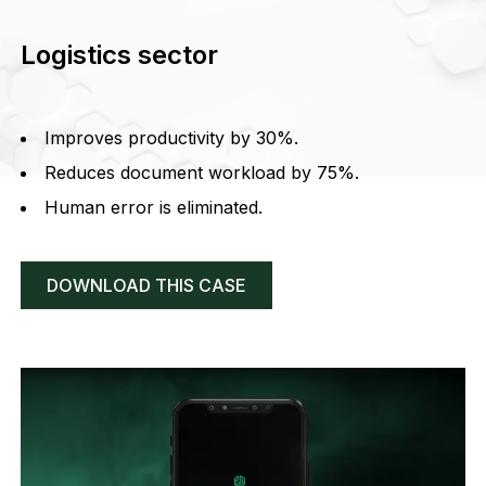
Logistics sector
Improves productivity by 30%.
Reduces document workload by 75%.
Human error is eliminated.
DOWNLOAD THIS CASE