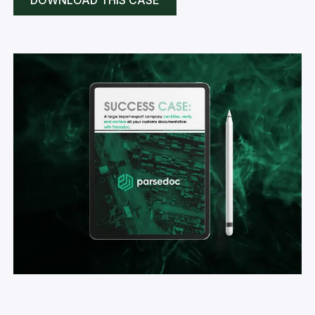
DOWNLOAD THIS CASE